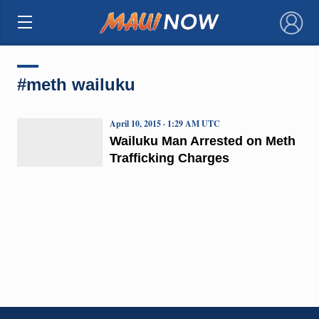
×
#meth wailuku
April 10, 2015 · 1:29 AM UTC
Wailuku Man Arrested on Meth
Trafficking Charges