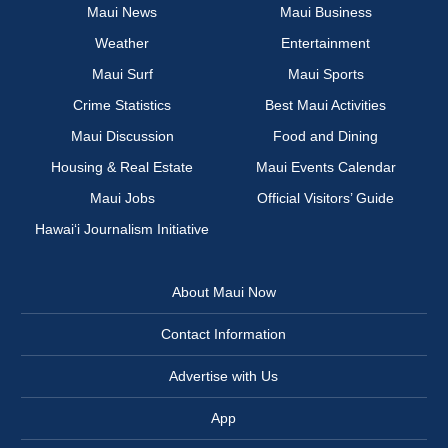
Maui News
Maui Business
Weather
Entertainment
Maui Surf
Maui Sports
Crime Statistics
Best Maui Activities
Maui Discussion
Food and Dining
Housing & Real Estate
Maui Events Calendar
Maui Jobs
Official Visitors’ Guide
Hawai‘i Journalism Initiative
About Maui Now
Contact Information
Advertise with Us
App