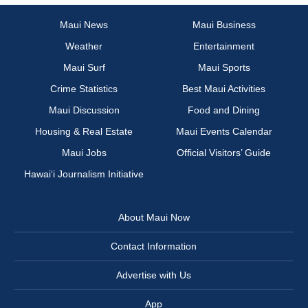
Maui News
Maui Business
Weather
Entertainment
Maui Surf
Maui Sports
Crime Statistics
Best Maui Activities
Maui Discussion
Food and Dining
Housing & Real Estate
Maui Events Calendar
Maui Jobs
Official Visitors’ Guide
Hawai‘i Journalism Initiative
About Maui Now
Contact Information
Advertise with Us
App