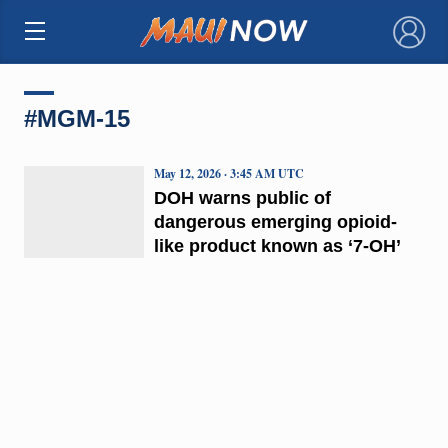
×
#MGM-15
May 12, 2026 · 3:45 AM UTC
DOH warns public of
dangerous emerging opioid-
like product known as ‘7-OH’