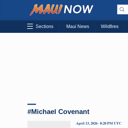
Sections
Maui News
Wildfires
#Michael Covenant
April 13, 2026 · 8:20 PM UTC