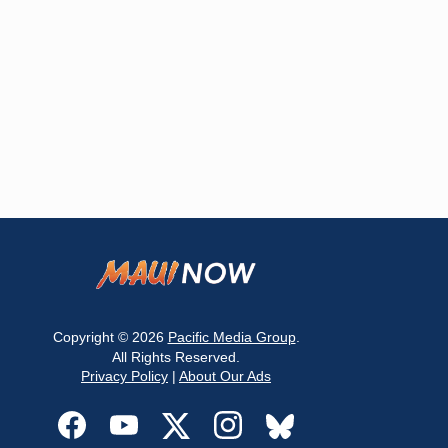
Copyright © 2026
Pacific Media Group
.
All Rights Reserved.
Privacy Policy
|
About Our Ads