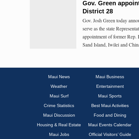
Gov. Green appoint
District 28
Gov. Josh Green today annou
serve as the state Representat
appointment of former Rep. D
Sand Island, Iwilei and Chi
Maui News
Maui Business
Weather
Entertainment
Maui Surf
Maui Sports
Crime Statistics
Best Maui Activities
Maui Discussion
Food and Dining
Housing & Real Estate
Maui Events Calendar
Maui Jobs
Official Visitors’ Guide