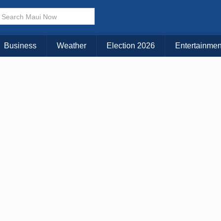
× CLOSE MENU
Choose Your Island:
Business
Weather
Election 2026
Entertainmen
KAUAI
MAUI
BIG ISLAND