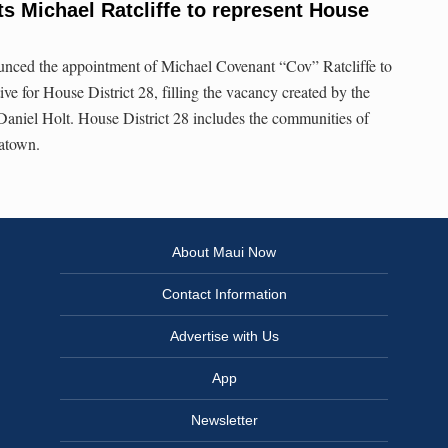
s Michael Ratcliffe to represent House
nced the appointment of Michael Covenant “Cov” Ratcliffe to
ive for House District 28, filling the vacancy created by the
aniel Holt. House District 28 includes the communities of
natown.
About Maui Now
Contact Information
Advertise with Us
App
Newsletter