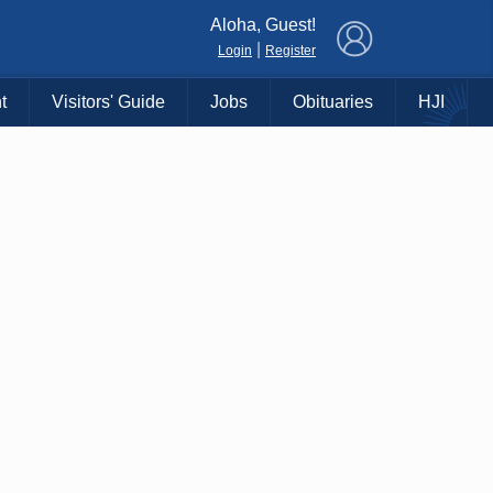
×
Aloha, Guest!
|
Login
Register
t
Visitors' Guide
Jobs
Obituaries
HJI