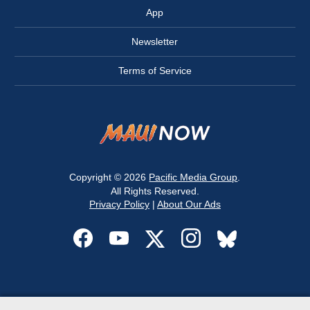
App
Newsletter
Terms of Service
Copyright © 2026
Pacific Media Group
.
All Rights Reserved.
Privacy Policy
|
About Our Ads