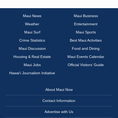
Maui News
Maui Business
Weather
Entertainment
Maui Surf
Maui Sports
Crime Statistics
Best Maui Activities
Maui Discussion
Food and Dining
Housing & Real Estate
Maui Events Calendar
Maui Jobs
Official Visitors’ Guide
Hawai‘i Journalism Initiative
About Maui Now
Contact Information
Advertise with Us