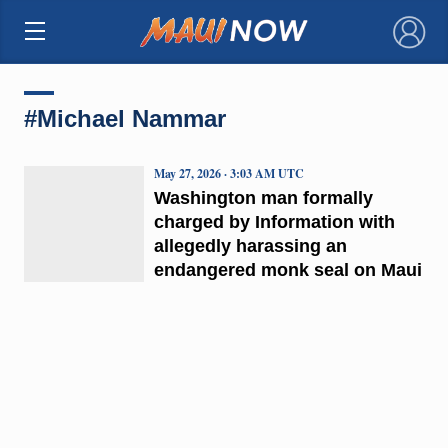
×
#Michael Nammar
May 27, 2026 · 3:03 AM UTC
Washington man formally
charged by Information with
allegedly harassing an
endangered monk seal on Maui