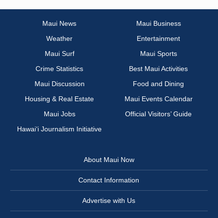
Maui News
Maui Business
Weather
Entertainment
Maui Surf
Maui Sports
Crime Statistics
Best Maui Activities
Maui Discussion
Food and Dining
Housing & Real Estate
Maui Events Calendar
Maui Jobs
Official Visitors’ Guide
Hawai‘i Journalism Initiative
About Maui Now
Contact Information
Advertise with Us