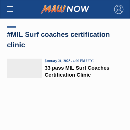
×
#MIL Surf coaches certification
clinic
January 21, 2025 · 4:00 PM UTC
33 pass MIL Surf Coaches
Certification Clinic