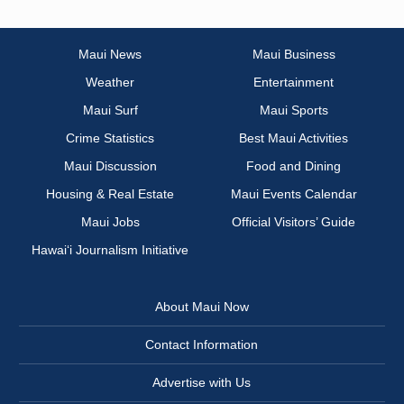
Maui News
Maui Business
Weather
Entertainment
Maui Surf
Maui Sports
Crime Statistics
Best Maui Activities
Maui Discussion
Food and Dining
Housing & Real Estate
Maui Events Calendar
Maui Jobs
Official Visitors’ Guide
Hawai‘i Journalism Initiative
About Maui Now
Contact Information
Advertise with Us