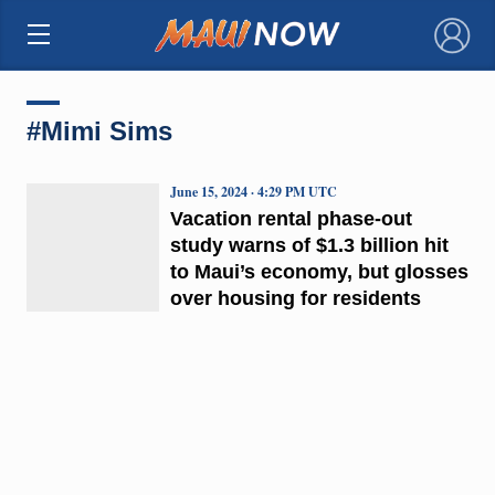
×
#Mimi Sims
June 15, 2024 · 4:29 PM UTC
Vacation rental phase-out
study warns of $1.3 billion hit
to Maui’s economy, but glosses
over housing for residents