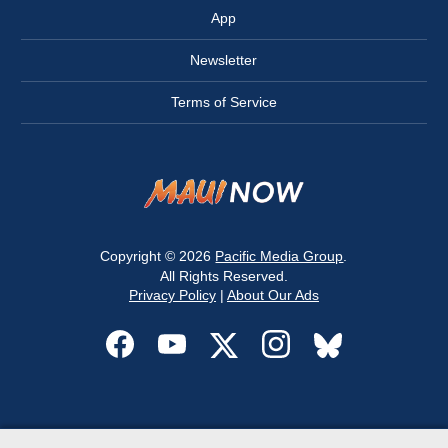
App
Newsletter
Terms of Service
Copyright © 2026
Pacific Media Group
.
All Rights Reserved.
Privacy Policy
|
About Our Ads