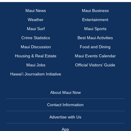
Maui News
Maui Business
Weather
Entertainment
Maui Surf
Maui Sports
Crime Statistics
Best Maui Activities
Maui Discussion
Food and Dining
Housing & Real Estate
Maui Events Calendar
Maui Jobs
Official Visitors’ Guide
Hawai‘i Journalism Initiative
About Maui Now
Contact Information
Advertise with Us
App