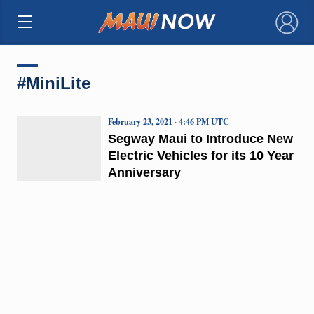
×
#MiniLite
February 23, 2021 · 4:46 PM UTC
Segway Maui to Introduce New
Electric Vehicles for its 10 Year
Anniversary