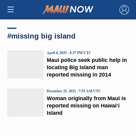
×
#missing big island
April 4, 2025 · 4:37 PM UTC
Maui police seek public help in
locating Big Island man
reported missing in 2014
December 25, 2021 · 7:55 AM UTC
Woman originally from Maui is
reported missing on Hawaiʻi
Island