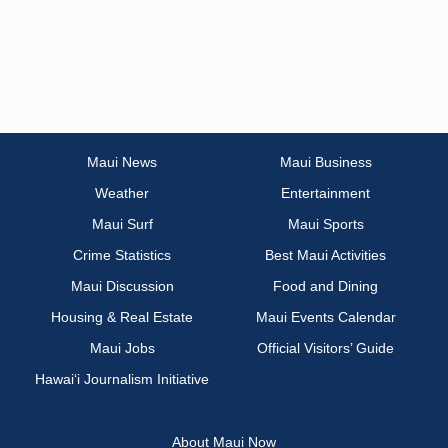
Maui News
Maui Business
Weather
Entertainment
Maui Surf
Maui Sports
Crime Statistics
Best Maui Activities
Maui Discussion
Food and Dining
Housing & Real Estate
Maui Events Calendar
Maui Jobs
Official Visitors’ Guide
Hawai‘i Journalism Initiative
About Maui Now