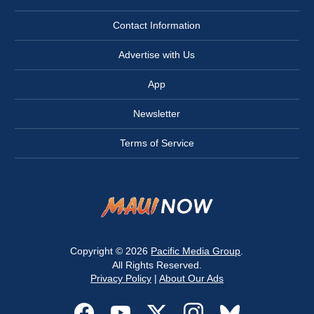
Contact Information
Advertise with Us
App
Newsletter
Terms of Service
Copyright © 2026
Pacific Media Group
.
All Rights Reserved.
Privacy Policy
|
About Our Ads