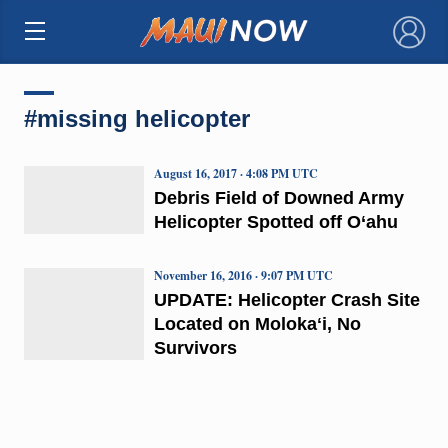
×
#missing helicopter
August 16, 2017 · 4:08 PM UTC
Debris Field of Downed Army
Helicopter Spotted off O‘ahu
November 16, 2016 · 9:07 PM UTC
UPDATE: Helicopter Crash Site
Located on Molokaʻi, No
Survivors