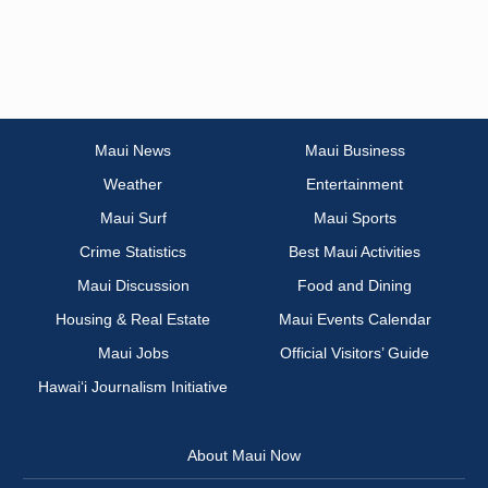
Maui News
Maui Business
Weather
Entertainment
Maui Surf
Maui Sports
Crime Statistics
Best Maui Activities
Maui Discussion
Food and Dining
Housing & Real Estate
Maui Events Calendar
Maui Jobs
Official Visitors’ Guide
Hawai‘i Journalism Initiative
About Maui Now