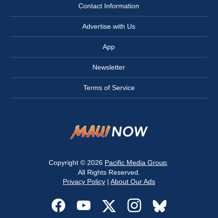
Contact Information
Advertise with Us
App
Newsletter
Terms of Service
Copyright © 2026
Pacific Media Group
.
All Rights Reserved.
Privacy Policy
|
About Our Ads