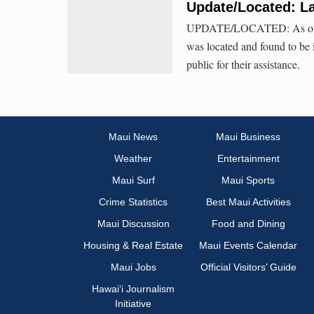
Update/Located: La
UPDATE/LOCATED: As of Frid
was located and found to be
public for their assistance.
Maui News
Maui Business
Weather
Entertainment
Maui Surf
Maui Sports
Crime Statistics
Best Maui Activities
Maui Discussion
Food and Dining
Housing & Real Estate
Maui Events Calendar
Maui Jobs
Official Visitors’ Guide
Hawai‘i Journalism
Initiative