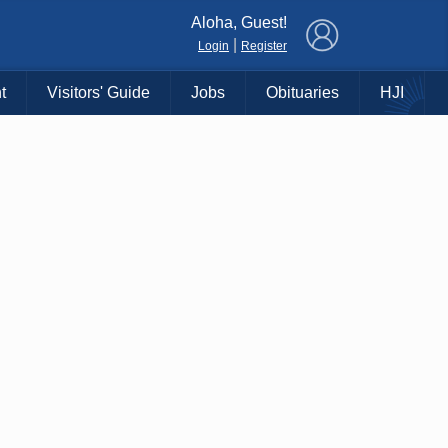
×
Aloha, Guest!
|
Login
Register
t
Visitors' Guide
Jobs
Obituaries
HJI