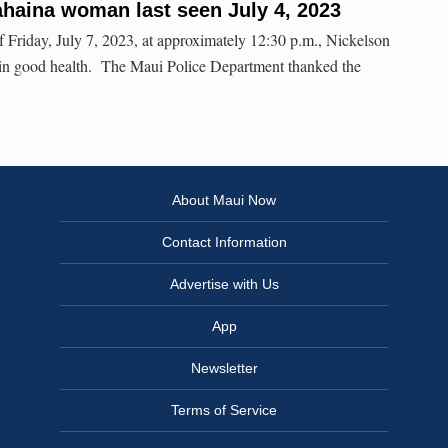
haina woman last seen July 4, 2023
ay, July 7, 2023, at approximately 12:30 p.m., Nickelson
 in good health. The Maui Police Department thanked the
About Maui Now
Contact Information
Advertise with Us
App
Newsletter
Terms of Service