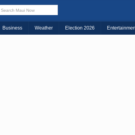
× CLOSE MENU
Choose Your Island:
Business
Weather
Election 2026
Entertainmen
KAUAI
MAUI
BIG ISLAND