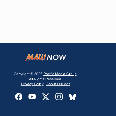
Copyright © 2026
Pacific Media Group
.
All Rights Reserved.
Privacy Policy
|
About Our Ads