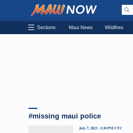
Sections
Maui News
Wildfires
#missing maui police
July 7, 2023 · 3:30 PM UTC