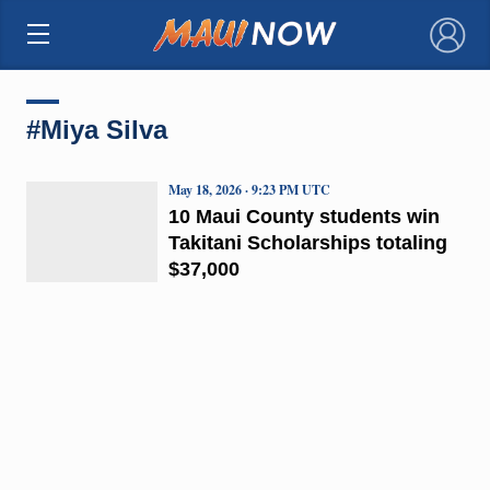
×
#Miya Silva
May 18, 2026 · 9:23 PM UTC
10 Maui County students win
Takitani Scholarships totaling
$37,000