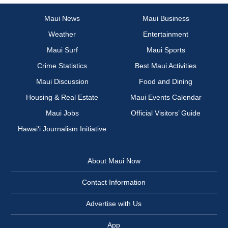
Maui News
Maui Business
Weather
Entertainment
Maui Surf
Maui Sports
Crime Statistics
Best Maui Activities
Maui Discussion
Food and Dining
Housing & Real Estate
Maui Events Calendar
Maui Jobs
Official Visitors’ Guide
Hawai‘i Journalism Initiative
About Maui Now
Contact Information
Advertise with Us
App