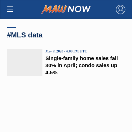
×
#MLS data
May 9, 2026 · 4:00 PM UTC
Single-family home sales fall
30% in April; condo sales up
4.5%