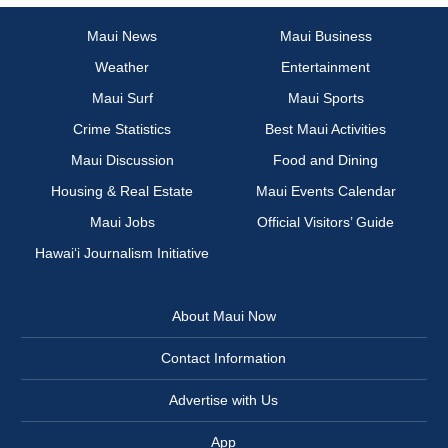
Maui News
Maui Business
Weather
Entertainment
Maui Surf
Maui Sports
Crime Statistics
Best Maui Activities
Maui Discussion
Food and Dining
Housing & Real Estate
Maui Events Calendar
Maui Jobs
Official Visitors’ Guide
Hawai‘i Journalism Initiative
About Maui Now
Contact Information
Advertise with Us
App