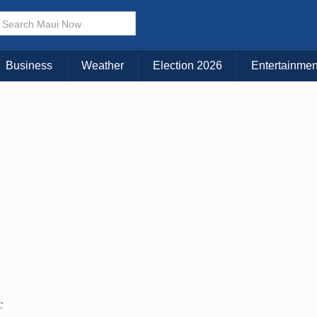
Business
Weather
Election 2026
Entertainmen
C