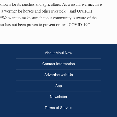
wn for its ranches and agriculture. As a result, ivermectin is
 a wormer for horses and other livestock,” said QNHCH
We want to make sure that our community is aware of the
that has not been proven to prevent or treat COVID-19.”
About Maui Now
Contact Information
Advertise with Us
App
Newsletter
Terms of Service