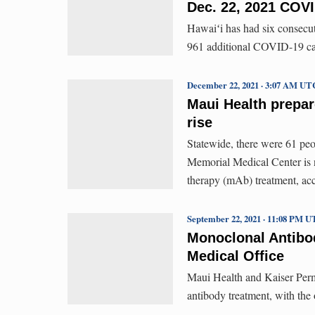
Dec. 22, 2021 COVI
Hawaiʻi has had six consecut
961 additional COVID-19 cas
December 22, 2021 · 3:07 AM UT
Maui Health prepar
rise
Statewide, there were 61 pe
Memorial Medical Center is n
therapy (mAb) treatment, ac
September 22, 2021 · 11:08 PM 
Monoclonal Antibo
Medical Office
Maui Health and Kaiser Perm
antibody treatment, with the