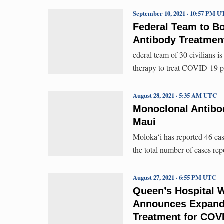
September 10, 2021 · 10:57 PM 
Federal Team to Bo
Antibody Treatment
ederal team of 30 civilians 
therapy to treat COVID-19 pa
August 28, 2021 · 5:35 AM UTC
Monoclonal Antibo
Maui
Molokaʻi has reported 46 case
the total number of cases rep
August 27, 2021 · 6:55 PM UTC
Queen’s Hospital 
Announces Expand
Treatment for COV