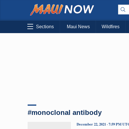
Sections
Maui News
Wildfires
#monoclonal antibody
December 22, 2021 · 7:59 PM UT