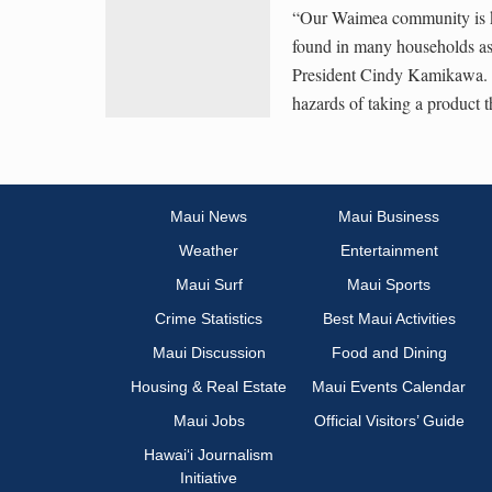
“Our Waimea community is kno
found in many households as
President Cindy Kamikawa. “
hazards of taking a product 
Maui News
Maui Business
Weather
Entertainment
Maui Surf
Maui Sports
Crime Statistics
Best Maui Activities
Maui Discussion
Food and Dining
Housing & Real Estate
Maui Events Calendar
Maui Jobs
Official Visitors’ Guide
Hawai‘i Journalism
Initiative