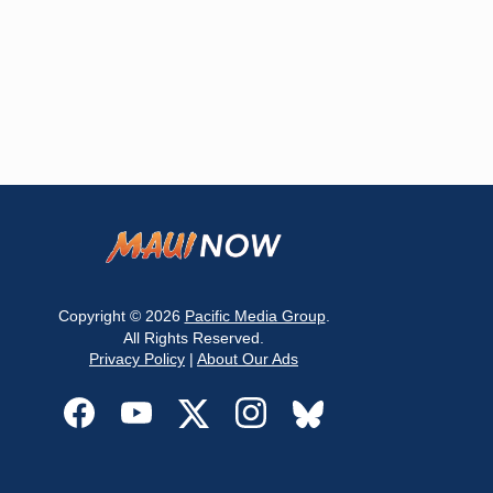
Copyright © 2026
Pacific Media Group
.
All Rights Reserved.
Privacy Policy
|
About Our Ads