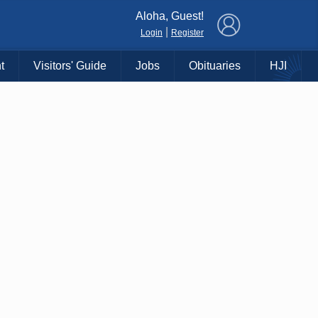
×
Aloha, Guest!
|
Login
Register
t
Visitors' Guide
Jobs
Obituaries
HJI