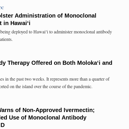
UTC
lster Administration of Monoclonal
 in Hawai‘i
is being deployed to Hawaiʻi to administer monoclonal antibody
tients.
dy Therapy Offered on Both Moloka‘i and
s in the past two weeks. It represents more than a quarter of
orted on the island over the course of the pandemic.
Warns of Non-Approved Ivermectin;
ed Use of Monoclonal Antibody
ID