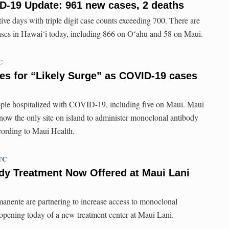
D-19 Update: 961 new cases, 2 deaths
ive days with triple digit case counts exceeding 700. There are
es in Hawai‘i today, including 866 on Oʻahu and 58 on Maui.
C
es for “Likely Surge” as COVID-19 cases
ople hospitalized with COVID-19, including five on Maui. Maui
ow the only site on island to administer monoclonal antibody
cording to Maui Health.
UTC
dy Treatment Now Offered at Maui Lani
anente are partnering to increase access to monoclonal
 opening today of a new treatment center at Maui Lani.