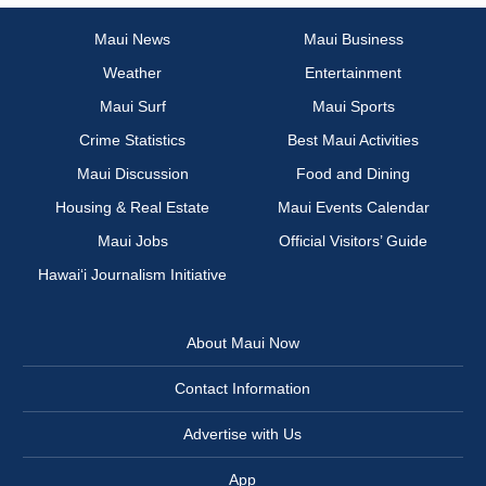
Maui News
Maui Business
Weather
Entertainment
Maui Surf
Maui Sports
Crime Statistics
Best Maui Activities
Maui Discussion
Food and Dining
Housing & Real Estate
Maui Events Calendar
Maui Jobs
Official Visitors’ Guide
Hawai‘i Journalism Initiative
About Maui Now
Contact Information
Advertise with Us
App