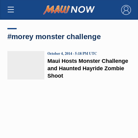
×
#morey monster challenge
October 4, 2014 · 5:18 PM UTC
Maui Hosts Monster Challenge
and Haunted Hayride Zombie
Shoot