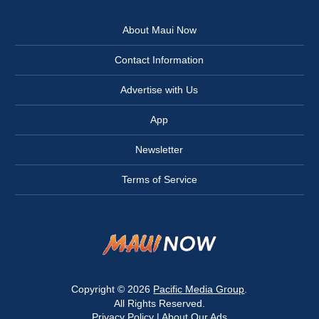
About Maui Now
Contact Information
Advertise with Us
App
Newsletter
Terms of Service
Copyright © 2026
Pacific Media Group
.
All Rights Reserved.
Privacy Policy
|
About Our Ads