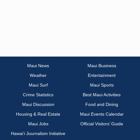
Maui News
Maui Business
Weather
Entertainment
Maui Surf
Maui Sports
Crime Statistics
Best Maui Activities
Maui Discussion
Food and Dining
Housing & Real Estate
Maui Events Calendar
Maui Jobs
Official Visitors’ Guide
Hawai‘i Journalism Initiative