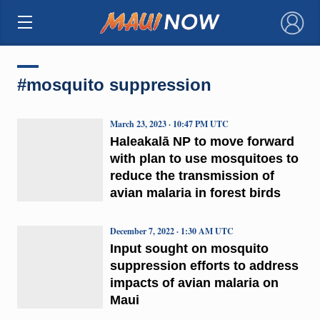
×
#mosquito suppression
March 23, 2023 · 10:47 PM UTC
Haleakalā NP to move forward
with plan to use mosquitoes to
reduce the transmission of
avian malaria in forest birds
December 7, 2022 · 1:30 AM UTC
Input sought on mosquito
suppression efforts to address
impacts of avian malaria on
Maui