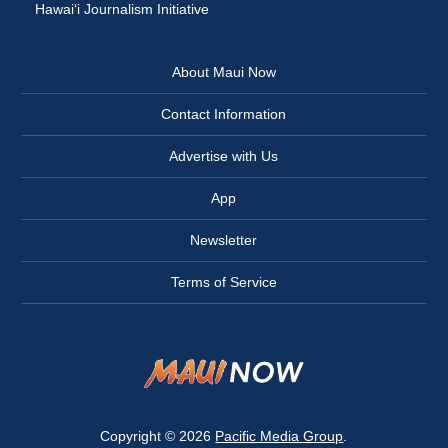
Hawai‘i Journalism Initiative
About Maui Now
Contact Information
Advertise with Us
App
Newsletter
Terms of Service
Copyright © 2026
Pacific Media Group
.