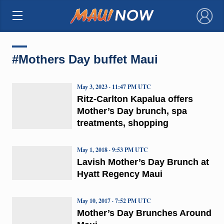
×
#Mothers Day buffet Maui
May 3, 2023 · 11:47 PM UTC
Ritz-Carlton Kapalua offers
Mother’s Day brunch, spa
treatments, shopping
May 1, 2018 · 9:53 PM UTC
Lavish Mother’s Day Brunch at
Hyatt Regency Maui
May 10, 2017 · 7:52 PM UTC
Mother’s Day Brunches Around