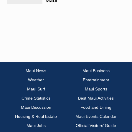
Maui
Maui News
Maui Business
Weather
Entertainment
Maui Surf
Maui Sports
Crime Statistics
Best Maui Activities
Maui Discussion
Food and Dining
Housing & Real Estate
Maui Events Calendar
Maui Jobs
Official Visitors’ Guide