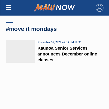
×
#move it mondays
November 26, 2022 · 6:35 PM UTC
Kaunoa Senior Services
announces December online
classes