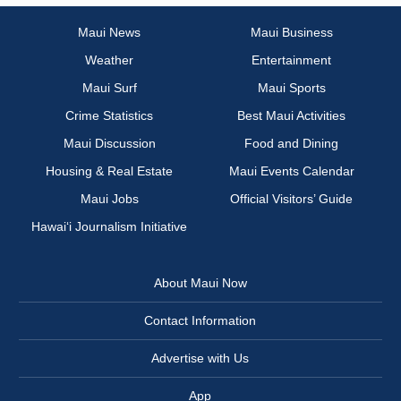
Maui News
Maui Business
Weather
Entertainment
Maui Surf
Maui Sports
Crime Statistics
Best Maui Activities
Maui Discussion
Food and Dining
Housing & Real Estate
Maui Events Calendar
Maui Jobs
Official Visitors’ Guide
Hawai‘i Journalism Initiative
About Maui Now
Contact Information
Advertise with Us
App