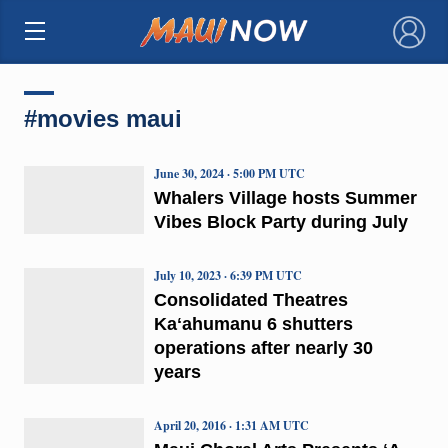
×
#movies maui
June 30, 2024 · 5:00 PM UTC
Whalers Village hosts Summer
Vibes Block Party during July
July 10, 2023 · 6:39 PM UTC
Consolidated Theatres
Kaʻahumanu 6 shutters
operations after nearly 30
years
April 20, 2016 · 1:31 AM UTC