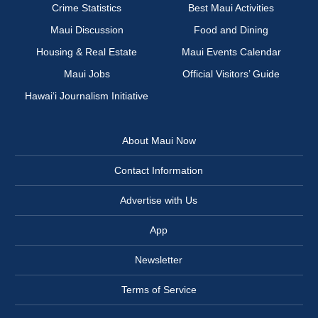
Crime Statistics
Best Maui Activities
Maui Discussion
Food and Dining
Housing & Real Estate
Maui Events Calendar
Maui Jobs
Official Visitors’ Guide
Hawai‘i Journalism Initiative
About Maui Now
Contact Information
Advertise with Us
App
Newsletter
Terms of Service