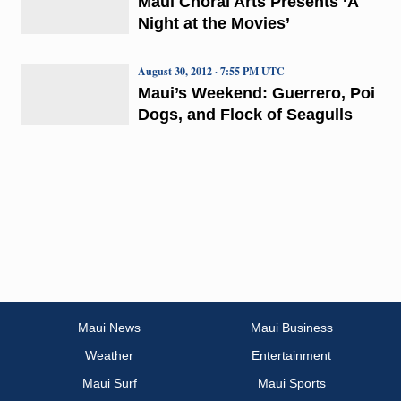
Maui Choral Arts Presents ‘A
Night at the Movies’
August 30, 2012 · 7:55 PM UTC
Maui’s Weekend: Guerrero, Poi
Dogs, and Flock of Seagulls
Maui News
Maui Business
Weather
Entertainment
Maui Surf
Maui Sports