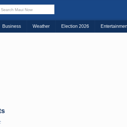
× CLOSE MENU
Choose Your Island:
Business
Weather
Election 2026
Entertainmen
KAUAI
MAUI
BIG ISLAND
ts
C