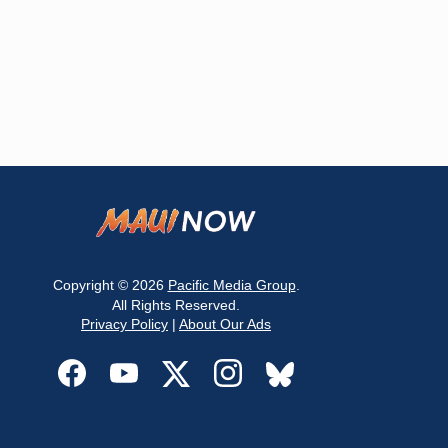
Copyright © 2026
Pacific Media Group
.
All Rights Reserved.
Privacy Policy
|
About Our Ads