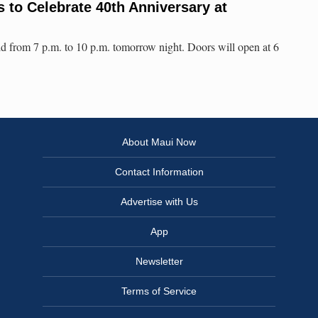
to Celebrate 40th Anniversary at
ld from 7 p.m. to 10 p.m. tomorrow night. Doors will open at 6
About Maui Now
Contact Information
Advertise with Us
App
Newsletter
Terms of Service