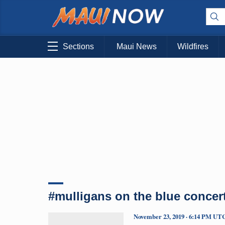
Sections
Maui News
Wildfires
#mulligans on the blue concer
November 23, 2019 · 6:14 PM UT