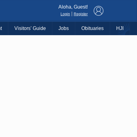
×
Aloha, Guest!
|
Login
Register
t
Visitors' Guide
Jobs
Obituaries
HJI