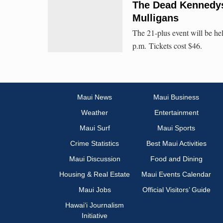
The Dead Kennedys 
Mulligans
The 21-plus event will be he
p.m. Tickets cost $46.
Maui News
Maui Business
Weather
Entertainment
Maui Surf
Maui Sports
Crime Statistics
Best Maui Activities
Maui Discussion
Food and Dining
Housing & Real Estate
Maui Events Calendar
Maui Jobs
Official Visitors’ Guide
Hawai‘i Journalism
Initiative