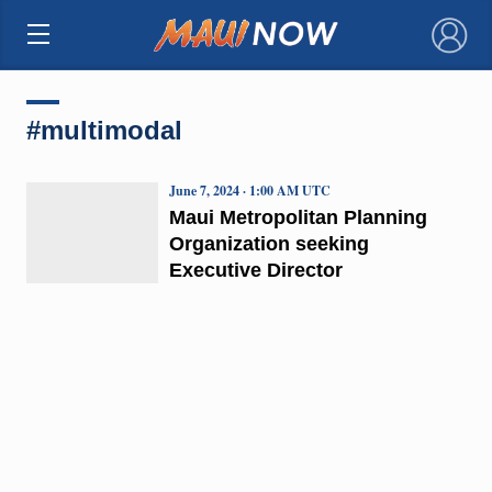
×
#multimodal
June 7, 2024 · 1:00 AM UTC
Maui Metropolitan Planning
Organization seeking
Executive Director