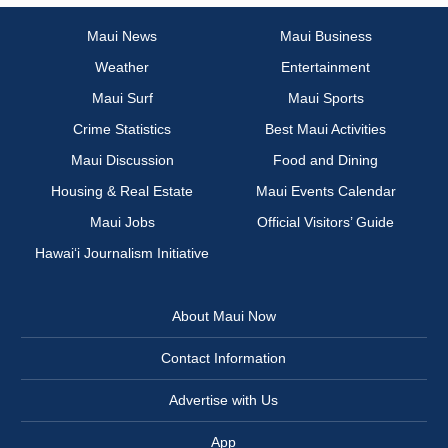
Maui News
Maui Business
Weather
Entertainment
Maui Surf
Maui Sports
Crime Statistics
Best Maui Activities
Maui Discussion
Food and Dining
Housing & Real Estate
Maui Events Calendar
Maui Jobs
Official Visitors’ Guide
Hawai‘i Journalism Initiative
About Maui Now
Contact Information
Advertise with Us
App