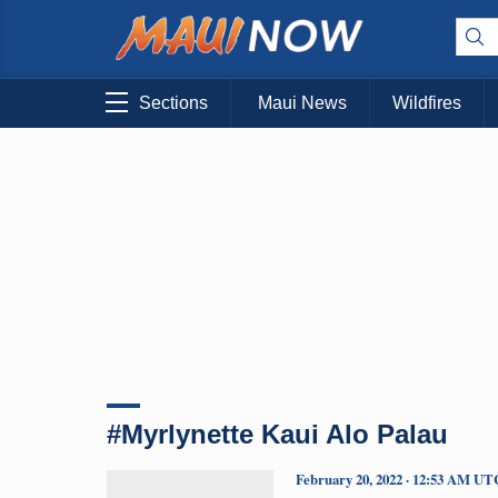
Sections
Maui News
Wildfires
#Myrlynette Kaui Alo Palau
February 20, 2022 · 12:53 AM UT