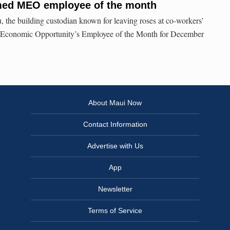
med MEO employee of the month
 the building custodian known for leaving roses at co-workers’
 Economic Opportunity’s Employee of the Month for December
About Maui Now
Contact Information
Advertise with Us
App
Newsletter
Terms of Service