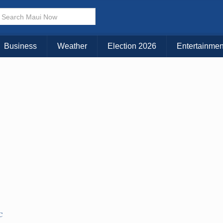
× CLOSE MENU
Choose Your Island:
Business
Weather
Election 2026
Entertainmen
KAUAI
MAUI
BIG ISLAND
C