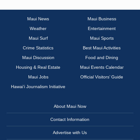
Maui News
Maui Business
Weather
Entertainment
Maui Surf
Maui Sports
Crime Statistics
Best Maui Activities
Maui Discussion
Food and Dining
Housing & Real Estate
Maui Events Calendar
Maui Jobs
Official Visitors’ Guide
Hawai‘i Journalism Initiative
About Maui Now
Contact Information
Advertise with Us