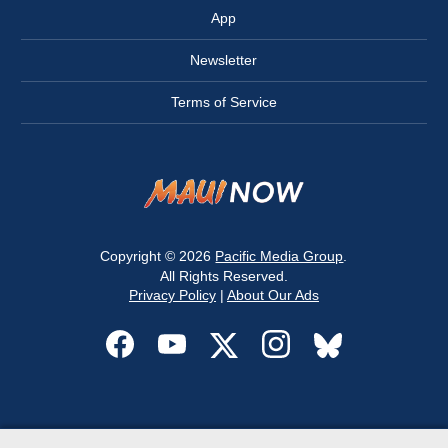
App
Newsletter
Terms of Service
Copyright © 2026
Pacific Media Group
.
All Rights Reserved.
Privacy Policy
|
About Our Ads