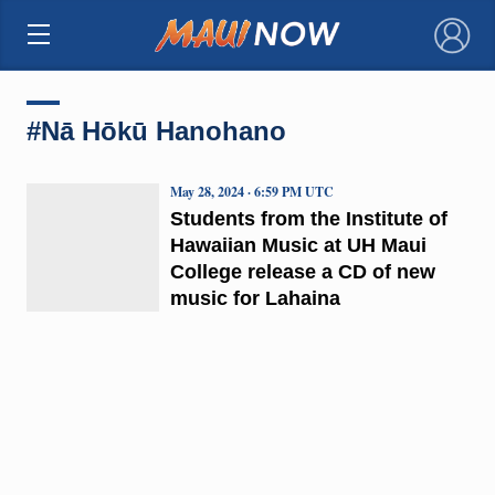
×
#Nā Hōkū Hanohano
May 28, 2024 · 6:59 PM UTC
Students from the Institute of
Hawaiian Music at UH Maui
College release a CD of new
music for Lahaina