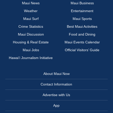
Maui News
Maui Business
Weather
Entertainment
Maui Surf
Maui Sports
Crime Statistics
Best Maui Activities
Maui Discussion
Food and Dining
Housing & Real Estate
Maui Events Calendar
Maui Jobs
Official Visitors’ Guide
Hawai‘i Journalism Initiative
About Maui Now
Contact Information
Advertise with Us
App