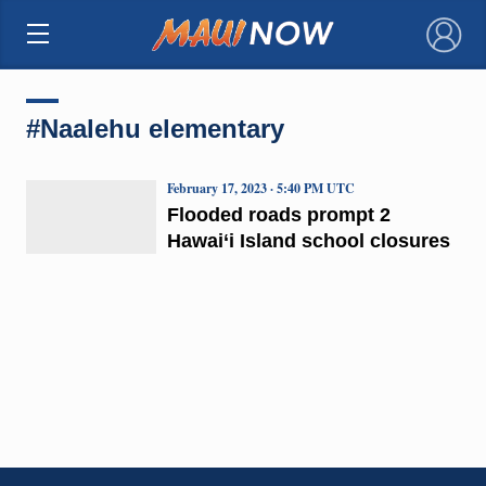
×
#Naalehu elementary
February 17, 2023 · 5:40 PM UTC
Flooded roads prompt 2
Hawai‘i Island school closures