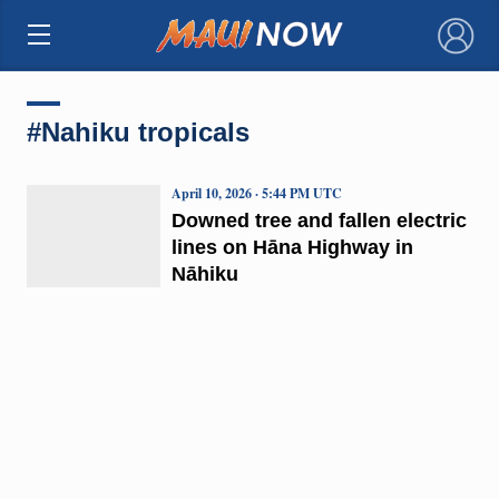
×
#Nahiku tropicals
April 10, 2026 · 5:44 PM UTC
Downed tree and fallen electric
lines on Hāna Highway in
Nāhiku