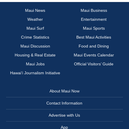
Maui News
Maui Business
Weather
Entertainment
Maui Surf
Maui Sports
Crime Statistics
Best Maui Activities
Maui Discussion
Food and Dining
Housing & Real Estate
Maui Events Calendar
Maui Jobs
Official Visitors’ Guide
Hawai‘i Journalism Initiative
About Maui Now
Contact Information
Advertise with Us
App