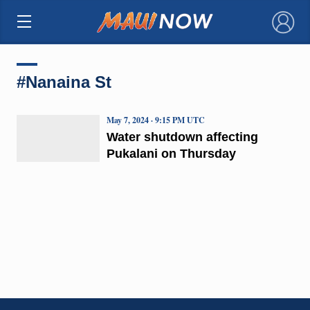
×
#Nanaina St
May 7, 2024 · 9:15 PM UTC
Water shutdown affecting
Pukalani on Thursday