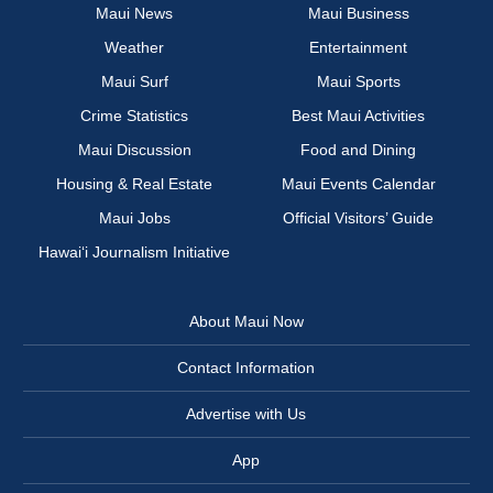
Maui News
Maui Business
Weather
Entertainment
Maui Surf
Maui Sports
Crime Statistics
Best Maui Activities
Maui Discussion
Food and Dining
Housing & Real Estate
Maui Events Calendar
Maui Jobs
Official Visitors’ Guide
Hawai‘i Journalism Initiative
About Maui Now
Contact Information
Advertise with Us
App