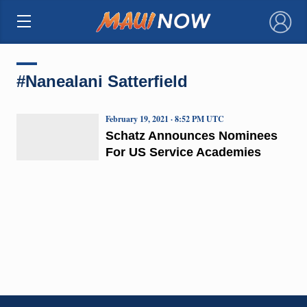
×
#Nanealani Satterfield
February 19, 2021 · 8:52 PM UTC
Schatz Announces Nominees
For US Service Academies