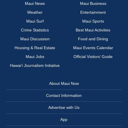
Maui News
Maui Business
Weather
Entertainment
Maui Surf
Maui Sports
Crime Statistics
Best Maui Activities
Maui Discussion
Food and Dining
Housing & Real Estate
Maui Events Calendar
Maui Jobs
Official Visitors’ Guide
Hawai‘i Journalism Initiative
About Maui Now
Contact Information
Advertise with Us
App