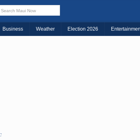
× CLOSE MENU
Choose Your Island:
Business
Weather
Election 2026
Entertainmen
KAUAI
MAUI
BIG ISLAND
C