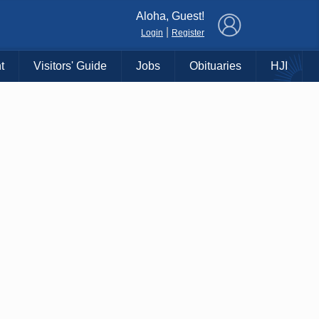
×
Aloha, Guest!
|
Login
Register
t
Visitors' Guide
Jobs
Obituaries
HJI