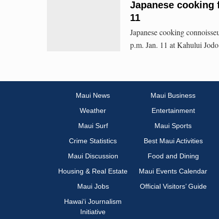
Japanese cooking f
11
Japanese cooking connoisseu
p.m. Jan. 11 at Kahului Jodo 
Maui News
Maui Business
Weather
Entertainment
Maui Surf
Maui Sports
Crime Statistics
Best Maui Activities
Maui Discussion
Food and Dining
Housing & Real Estate
Maui Events Calendar
Maui Jobs
Official Visitors’ Guide
Hawai‘i Journalism
Initiative