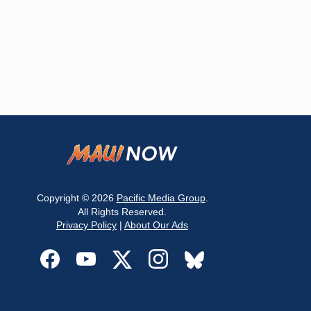
Copyright © 2026
Pacific Media Group
.
All Rights Reserved.
Privacy Policy
|
About Our Ads