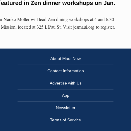
eatured in Zen dinner workshops on Jan.
r Naoko Moller will lead Zen dining workshops at 4 and 6:30
Mission, located at 325 Lāʻau St. Visit jcsmaui.org to register.
About Maui Now
Contact Information
Advertise with Us
App
Newsletter
Terms of Service