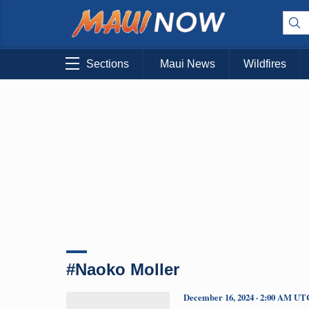
Sections
Maui News
Wildfires
#Naoko Moller
December 16, 2024 · 2:00 AM UT