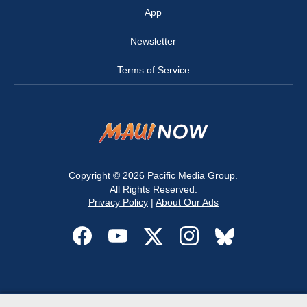
App
Newsletter
Terms of Service
Copyright © 2026
Pacific Media Group
.
All Rights Reserved.
Privacy Policy
|
About Our Ads