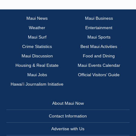
Maui News
Maui Business
Weather
Entertainment
Maui Surf
Maui Sports
Crime Statistics
Best Maui Activities
Maui Discussion
Food and Dining
Housing & Real Estate
Maui Events Calendar
Maui Jobs
Official Visitors’ Guide
Hawai‘i Journalism Initiative
About Maui Now
Contact Information
Advertise with Us