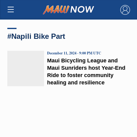
×
#Napili Bike Part
December 11, 2024 · 9:00 PM UTC
Maui Bicycling League and
Maui Sunriders host Year-End
Ride to foster community
healing and resilience