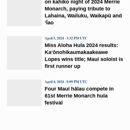
on kahiko night of 2024 Merrie
Monarch, paying tribute to
Lahaina, Wailuku, Waikapū and
ʻĪao
April 5, 2024 · 3:32 PM UTC
Miss Aloha Hula 2024 results:
Kaʻōnohikaumakaakeawe
Lopes wins title; Maui soloist is
first runner up
April 4, 2024 · 9:09 PM UTC
Four Maui hālau compete in
61st Merrie Monarch hula
festival