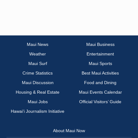
Maui News
Maui Business
Weather
Entertainment
Maui Surf
Maui Sports
Crime Statistics
Best Maui Activities
Maui Discussion
Food and Dining
Housing & Real Estate
Maui Events Calendar
Maui Jobs
Official Visitors’ Guide
Hawai‘i Journalism Initiative
About Maui Now