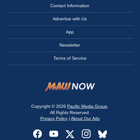
Contact Information
Advertise with Us
App
Newsletter
Terms of Service
Copyright © 2026
Pacific Media Group
.
All Rights Reserved.
Privacy Policy
|
About Our Ads