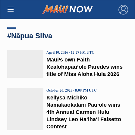
×
#Nāpua Silva
April 10, 2026 · 12:27 PM UTC
Maui’s own Faith
Kealohapauʻole Paredes wins
title of Miss Aloha Hula 2026
October 26, 2025 · 8:09 PM UTC
Kellysa-Michiko
Namakaokalani Pauʻole wins
4th Annual Carmen Hulu
Lindsey Leo Haʻihaʻi Falsetto
Contest