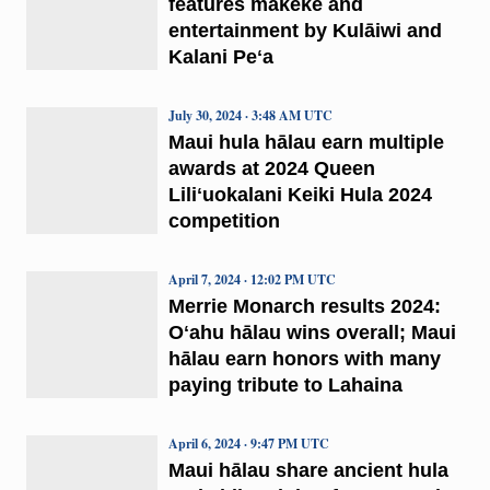
features mākeke and
entertainment by Kulāiwi and
Kalani Peʻa
July 30, 2024 · 3:48 AM UTC
Maui hula hālau earn multiple
awards at 2024 Queen
Liliʻuokalani Keiki Hula 2024
competition
April 7, 2024 · 12:02 PM UTC
Merrie Monarch results 2024:
Oʻahu hālau wins overall; Maui
hālau earn honors with many
paying tribute to Lahaina
April 6, 2024 · 9:47 PM UTC
Maui hālau share ancient hula