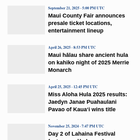
September 21, 2025 · 5:00 PM UTC
Maui County Fair announces
presale ticket locations,
entertainment lineup
April 26, 2025 · 8:53 PM UTC
Maui hālau share ancient hula
on kahiko night of 2025 Merrie
Monarch
April 25, 2025 · 12:45 PM UTC
Miss Aloha Hula 2025 results:
Jaedyn Janae Puahaulani
Pavao of Kauaʻi wins title
November 25, 2024 · 7:47 PM UTC
Day 2 of Lahaina Festival