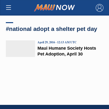
×
#national adopt a shelter pet day
April 29, 2016 · 12:13 AM UTC
Maui Humane Society Hosts
Pet Adoption, April 30