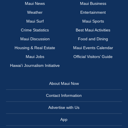
Maui News
Maui Business
Weather
Entertainment
Maui Surf
Maui Sports
Crime Statistics
Best Maui Activities
Maui Discussion
Food and Dining
Housing & Real Estate
Maui Events Calendar
Maui Jobs
Official Visitors’ Guide
Hawai‘i Journalism Initiative
About Maui Now
Contact Information
Advertise with Us
App