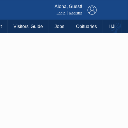
×
Aloha, Guest!
|
Login
Register
t
Visitors' Guide
Jobs
Obituaries
HJI