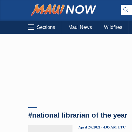
Sections
Maui News
Wildfires
#national librarian of the year
April 24, 2021 · 4:05 AM UTC