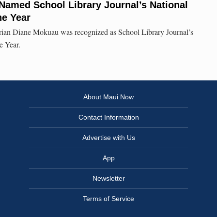
 Named School Library Journal’s National
he Year
rian Diane Mokuau was recognized as School Library Journal’s
e Year.
About Maui Now
Contact Information
Advertise with Us
App
Newsletter
Terms of Service