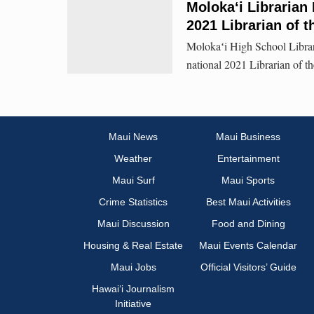
Moloka‘i Librarian
2021 Librarian of t
Molokaʻi High School Libra
national 2021 Librarian of th
Maui News
Maui Business
Weather
Entertainment
Maui Surf
Maui Sports
Crime Statistics
Best Maui Activities
Maui Discussion
Food and Dining
Housing & Real Estate
Maui Events Calendar
Maui Jobs
Official Visitors’ Guide
Hawai‘i Journalism
Initiative