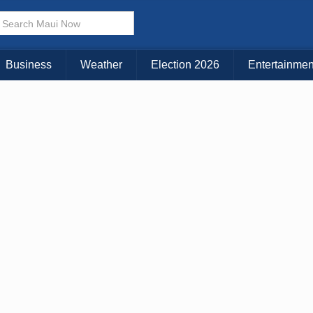
× CLOSE MENU
Choose Your Island:
Business
Weather
Election 2026
Entertainmen
KAUAI
MAUI
BIG ISLAND