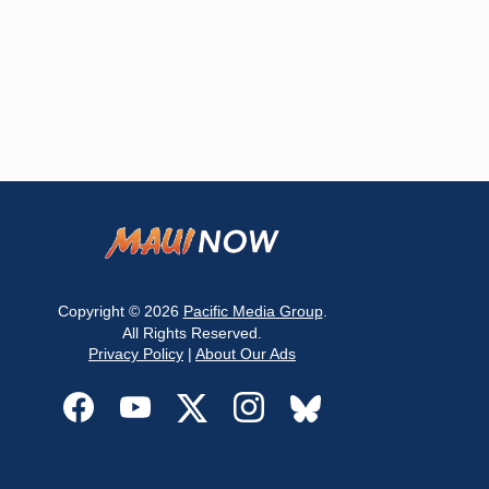
Copyright © 2026
Pacific Media Group
.
All Rights Reserved.
Privacy Policy
|
About Our Ads