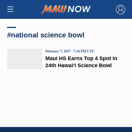
×
#national science bowl
February 7, 2017 · 7:16 PM UTC
Maui HS Earns Top 4 Spot in
24th Hawai‘i Science Bowl