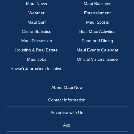
Maui News
Maui Business
Weather
Entertainment
Maui Surf
Maui Sports
Crime Statistics
Best Maui Activities
Maui Discussion
Food and Dining
Housing & Real Estate
Maui Events Calendar
Maui Jobs
Official Visitors’ Guide
Hawai‘i Journalism Initiative
About Maui Now
Contact Information
Advertise with Us
App