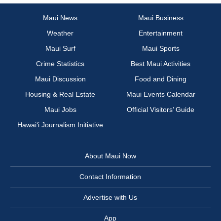
Maui News
Maui Business
Weather
Entertainment
Maui Surf
Maui Sports
Crime Statistics
Best Maui Activities
Maui Discussion
Food and Dining
Housing & Real Estate
Maui Events Calendar
Maui Jobs
Official Visitors’ Guide
Hawai‘i Journalism Initiative
About Maui Now
Contact Information
Advertise with Us
App