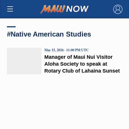
×
#Native American Studies
May 15, 2026 · 11:00 PM UTC
Manager of Maui Nui Visitor
Aloha Society to speak at
Rotary Club of Lahaina Sunset