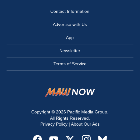
Contact Information
Advertise with Us
App
Newsletter
Terms of Service
Copyright © 2026
Pacific Media Group
.
All Rights Reserved.
Privacy Policy
|
About Our Ads