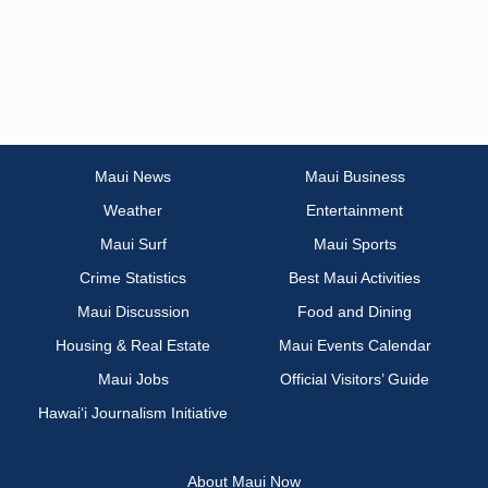
Maui News
Maui Business
Weather
Entertainment
Maui Surf
Maui Sports
Crime Statistics
Best Maui Activities
Maui Discussion
Food and Dining
Housing & Real Estate
Maui Events Calendar
Maui Jobs
Official Visitors’ Guide
Hawai‘i Journalism Initiative
About Maui Now