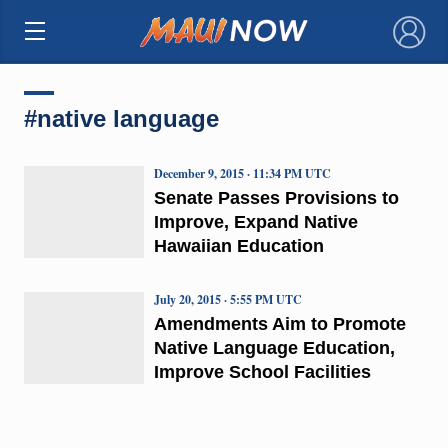
×
#native language
December 9, 2015 · 11:34 PM UTC
Senate Passes Provisions to
Improve, Expand Native
Hawaiian Education
July 20, 2015 · 5:55 PM UTC
Amendments Aim to Promote
Native Language Education,
Improve School Facilities