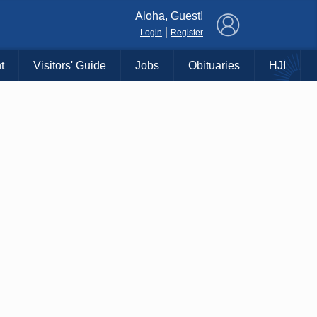
×
Aloha, Guest!
|
Login
Register
t
Visitors' Guide
Jobs
Obituaries
HJI