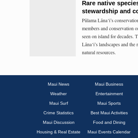
Rare native species
stewardship and c
Pūlama Lāna‘i’s conservatio
members and conservation org
seen on island for decades. T
Lāna‘i’s landscapes and the r
natural resources.
Maui News
Maui Business
Weather
Entertainment
Maui Surf
Maui Sports
Crime Statistics
Best Maui Activities
Maui Discussion
Food and Dining
Housing & Real Estate
Maui Events Calendar