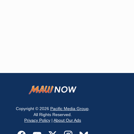
Copyright © 2026
Pacific Media Group
.
All Rights Reserved.
Privacy Policy
|
About Our Ads