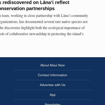
 rediscovered on Lāna‘i reflect
onservation partnerships
n team, working in close partnership with Lāna‘i community
anizations, has documented several rare native species not
he discoveries highlight both the ecological importance of
ole of collaborative stewardship in protecting the island’s
About Maui Now
Contact Information
Advertise with Us
App
Newsletter