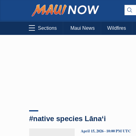
Sections
Maui News
Wildfires
#native species Lāna‘i
April 15, 2026 · 10:00 PM UTC