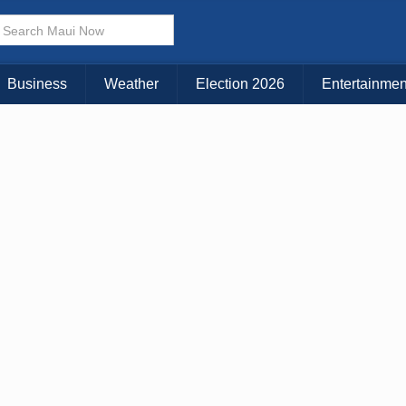
× CLOSE MENU
Choose Your Island:
Business
Weather
Election 2026
Entertainmen
KAUAI
MAUI
BIG ISLAND