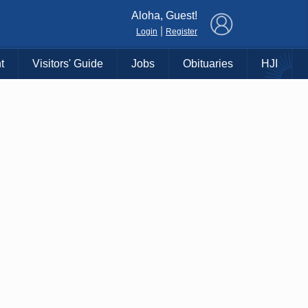
×
Aloha, Guest!
|
Login
Register
t
Visitors' Guide
Jobs
Obituaries
HJI