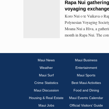
Rapa Nui gathering 
voyaging exchange
Koro Nui o te Vaikava o Rap
Polynesian Voyaging Society
Moana Nui a Hiva, a gatheri
month in Rapa Nui. The conve
Maui News
Maui Business
Weather
Entertainment
Maui Surf
Maui Sports
Crime Statistics
Best Maui Activities
Maui Discussion
Food and Dining
Housing & Real Estate
Maui Events Calendar
Maui Jobs
Official Visitors’ Guide