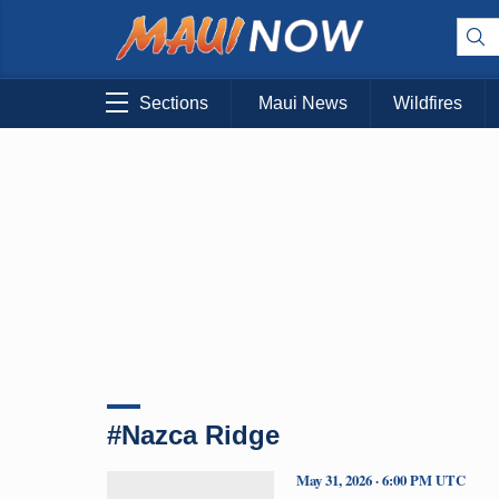
Sections
Maui News
Wildfires
#Nazca Ridge
May 31, 2026 · 6:00 PM UTC