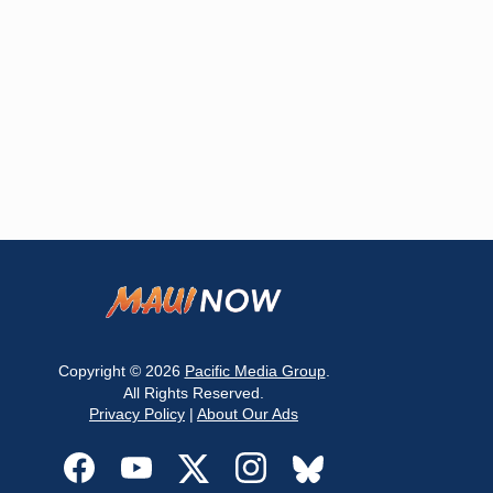
Copyright © 2026
Pacific Media Group
.
All Rights Reserved.
Privacy Policy
|
About Our Ads