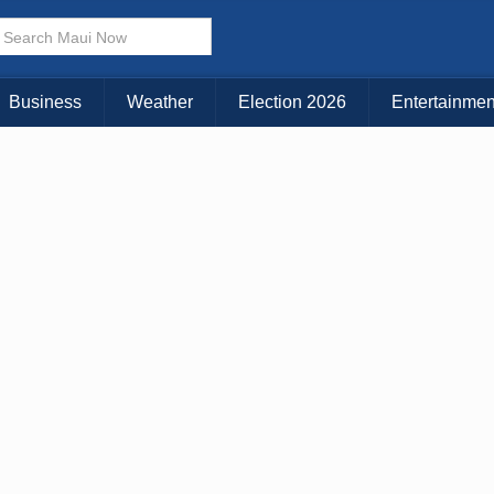
× CLOSE MENU
Choose Your Island:
Business
Weather
Election 2026
Entertainmen
KAUAI
MAUI
BIG ISLAND