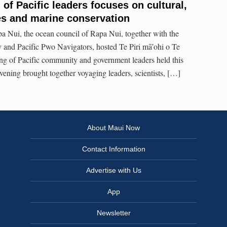
of Pacific leaders focuses on cultural,
s and marine conservation
a Nui, the ocean council of Rapa Nui, together with the
 and Pacific Pwo Navigators, hosted Te Piri mā’ohi o Te
ng of Pacific community and government leaders held this
ning brought together voyaging leaders, scientists, […]
About Maui Now
Contact Information
Advertise with Us
App
Newsletter