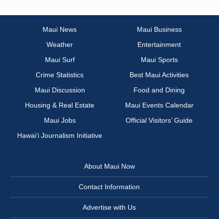
Maui News
Maui Business
Weather
Entertainment
Maui Surf
Maui Sports
Crime Statistics
Best Maui Activities
Maui Discussion
Food and Dining
Housing & Real Estate
Maui Events Calendar
Maui Jobs
Official Visitors’ Guide
Hawai‘i Journalism Initiative
About Maui Now
Contact Information
Advertise with Us