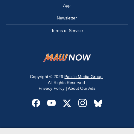
App
Newsletter
Terms of Service
Copyright © 2026
Pacific Media Group
.
All Rights Reserved.
Privacy Policy
|
About Our Ads