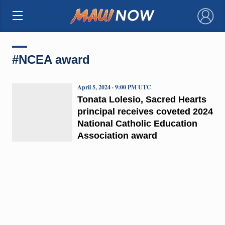
×
#NCEA award
April 5, 2024 · 9:00 PM UTC
Tonata Lolesio, Sacred Hearts
principal receives coveted 2024
National Catholic Education
Association award