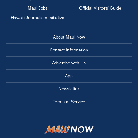
Maui Jobs
Official Visitors’ Guide
Hawai‘i Journalism Initiative
About Maui Now
Contact Information
Advertise with Us
App
Newsletter
Terms of Service