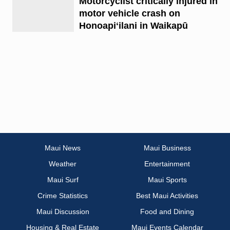
Motorcyclist critically injured in
motor vehicle crash on
Honoapiʻilani in Waikapū
Maui News
Maui Business
Weather
Entertainment
Maui Surf
Maui Sports
Crime Statistics
Best Maui Activities
Maui Discussion
Food and Dining
Housing & Real Estate
Maui Events Calendar