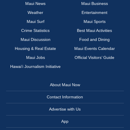
Maui News
Maui Business
Weather
Entertainment
Maui Surf
Maui Sports
Crime Statistics
Best Maui Activities
Maui Discussion
Food and Dining
Housing & Real Estate
Maui Events Calendar
Maui Jobs
Official Visitors’ Guide
Hawai‘i Journalism Initiative
About Maui Now
Contact Information
Advertise with Us
App