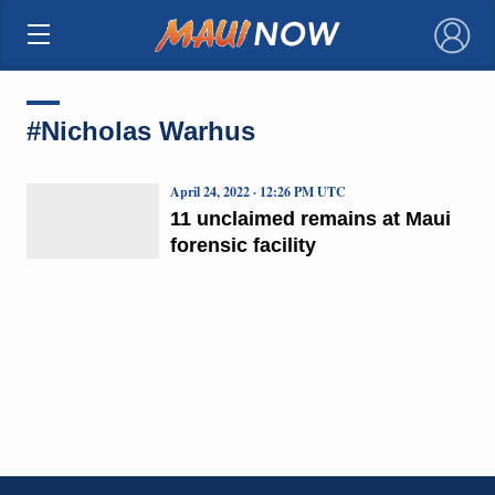
×
#Nicholas Warhus
April 24, 2022 · 12:26 PM UTC
11 unclaimed remains at Maui
forensic facility