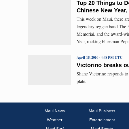
Top 20 Things to D
Chinese New Year,
This week on Maui, there ar
legendary reggae band The A
Memorial, and the award-w
Year, rocking bluesman Pop
April 15, 2010 · 4:48 PM UTC
Victorino breaks o
Shane Victorino responds to b
plate.
Maui News
Maui Business
Weather
Entertainment
Maui Surf
Maui Sports