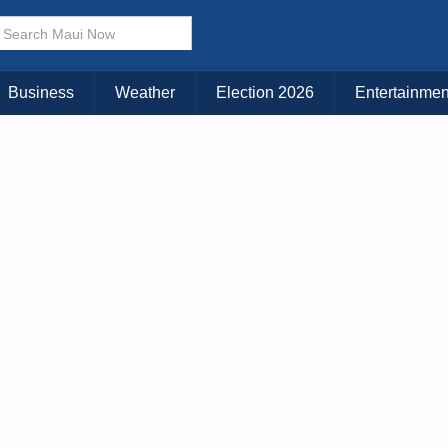
KAUAI
MAUI
BIG ISLAND
Business
Weather
Election 2026
Entertainmen