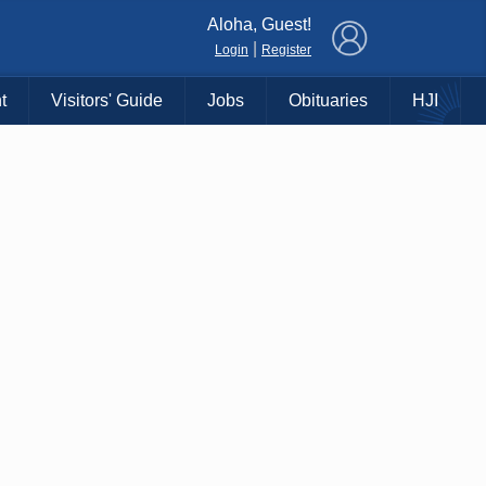
×
Aloha, Guest!
|
Login
Register
t
Visitors' Guide
Jobs
Obituaries
HJI