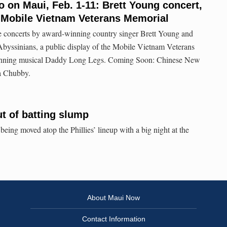
o on Maui, Feb. 1-11: Brett Young concert,
 Mobile Vietnam Veterans Memorial
e concerts by award-winning country singer Brett Young and
byssinians, a public display of the Mobile Vietnam Veterans
inning musical Daddy Long Legs. Coming Soon: Chinese New
a Chubby.
ut of batting slump
eing moved atop the Phillies’ lineup with a big night at the
About Maui Now
Contact Information