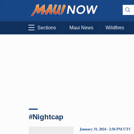
Sections
Maui News
Wildfires
#Nightcap
January 31, 2024 · 2:56 PM UTC