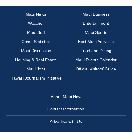
Maui News
Maui Business
Weather
Entertainment
Maui Surf
Maui Sports
Crime Statistics
Best Maui Activities
Maui Discussion
Food and Dining
Housing & Real Estate
Maui Events Calendar
Maui Jobs
Official Visitors’ Guide
Hawai‘i Journalism Initiative
About Maui Now
Contact Information
Advertise with Us