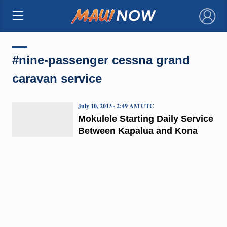
×
#nine-passenger cessna grand
caravan service
July 10, 2013 · 2:49 AM UTC
Mokulele Starting Daily Service
Between Kapalua and Kona