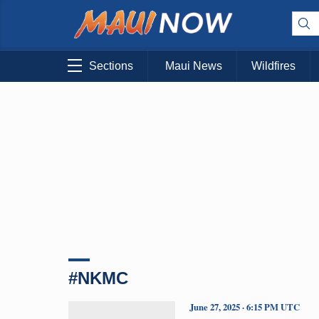
Sections
Maui News
Wildfires
#NKMC
June 27, 2025 · 6:15 PM UTC