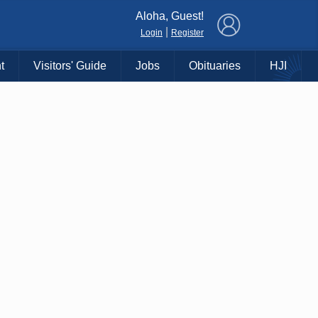
×
Aloha, Guest!
|
Login
Register
t
Visitors' Guide
Jobs
Obituaries
HJI