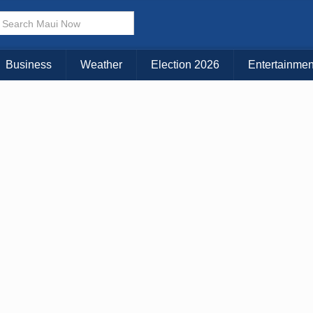
Business
Weather
Election 2026
Entertainmen