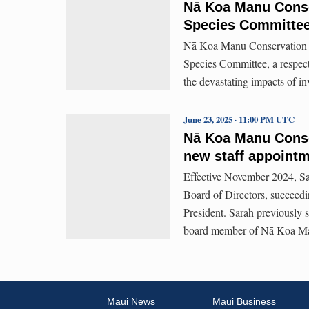
Nā Koa Manu Conse
Species Committe
Nā Koa Manu Conservation an
Species Committee, a respect
the devastating impacts of in
June 23, 2025 · 11:00 PM UTC
Nā Koa Manu Conse
new staff appoint
Effective November 2024, Sa
Board of Directors, succeedi
President. Sarah previously 
board member of Nā Koa Man
Maui News
Maui Business