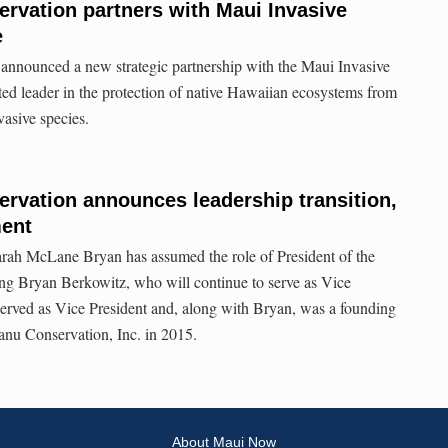
rvation partners with Maui Invasive
e
nounced a new strategic partnership with the Maui Invasive
ed leader in the protection of native Hawaiian ecosystems from
vasive species.
rvation announces leadership transition,
ment
rah McLane Bryan has assumed the role of President of the
ng Bryan Berkowitz, who will continue to serve as Vice
served as Vice President and, along with Bryan, was a founding
u Conservation, Inc. in 2015.
About Maui Now