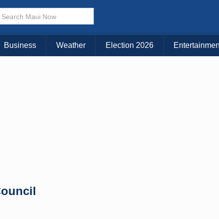
× CLOSE MENU
Choose Your Island:
Business
Weather
Election 2026
Entertainmen
KAUAI
MAUI
BIG ISLAND
ouncil