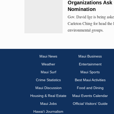
Organizations Ask
Nomination
Gov. David Ige is being ask
Carleton Ching for head the
environmental groups.
Maui News
Maui Business
Weather
Entertainment
Maui Surf
Maui Sports
Crime Statistics
Best Maui Activities
Maui Discussion
Food and Dining
Housing & Real Estate
Maui Events Calendar
Maui Jobs
Official Visitors’ Guide
Hawai‘i Journalism