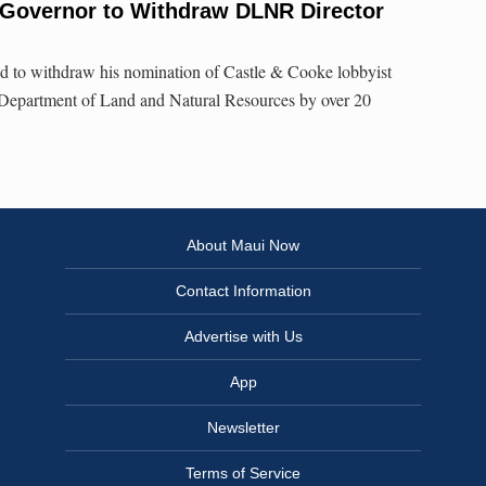
 Governor to Withdraw DLNR Director
ed to withdraw his nomination of Castle & Cooke lobbyist
 Department of Land and Natural Resources by over 20
About Maui Now
Contact Information
Advertise with Us
App
Newsletter
Terms of Service