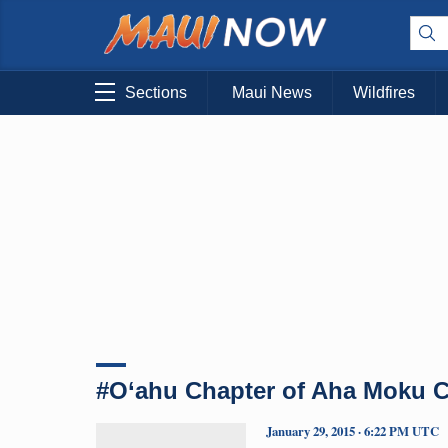
Sections
Maui News
Wildfires
#O‘ahu Chapter of Aha Moku C
January 29, 2015 · 6:22 PM UTC