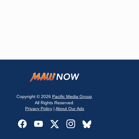
Copyright © 2026
Pacific Media Group
.
All Rights Reserved.
Privacy Policy
|
About Our Ads