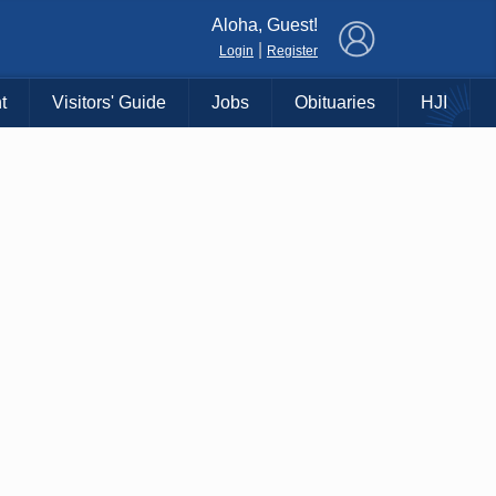
×
Aloha, Guest!
|
Login
Register
t
Visitors' Guide
Jobs
Obituaries
HJI