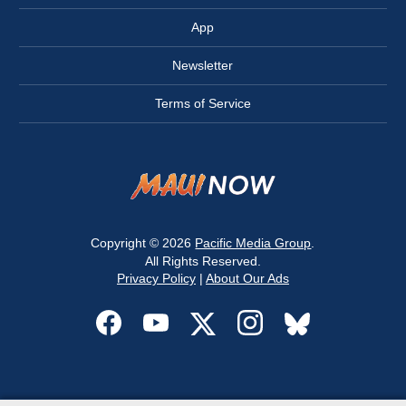
App
Newsletter
Terms of Service
Copyright © 2026
Pacific Media Group
.
All Rights Reserved.
Privacy Policy
|
About Our Ads