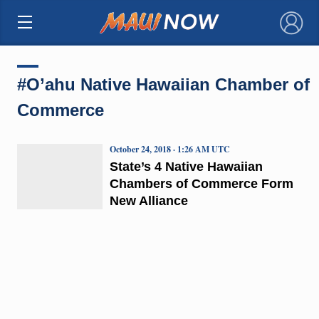
×
#O’ahu Native Hawaiian Chamber of
Commerce
October 24, 2018 · 1:26 AM UTC
State’s 4 Native Hawaiian
Chambers of Commerce Form
New Alliance