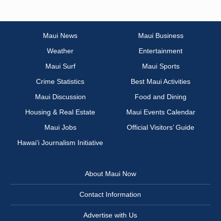
Maui News
Maui Business
Weather
Entertainment
Maui Surf
Maui Sports
Crime Statistics
Best Maui Activities
Maui Discussion
Food and Dining
Housing & Real Estate
Maui Events Calendar
Maui Jobs
Official Visitors’ Guide
Hawai‘i Journalism Initiative
About Maui Now
Contact Information
Advertise with Us