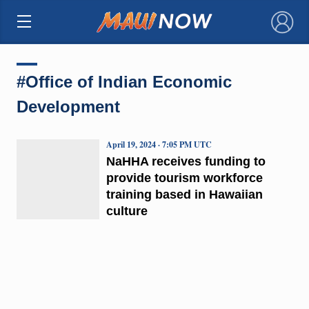
×
#Office of Indian Economic
Development
April 19, 2024 · 7:05 PM UTC
NaHHA receives funding to
provide tourism workforce
training based in Hawaiian
culture