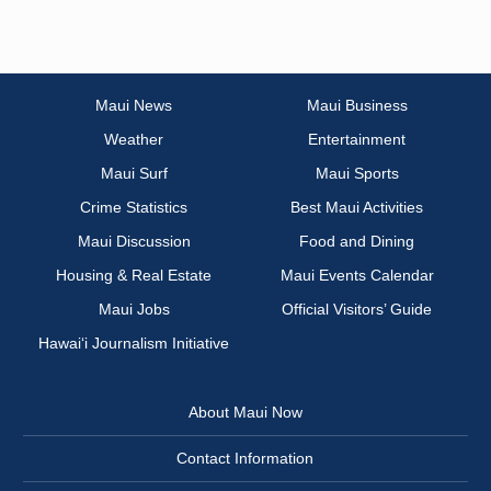
Maui News
Maui Business
Weather
Entertainment
Maui Surf
Maui Sports
Crime Statistics
Best Maui Activities
Maui Discussion
Food and Dining
Housing & Real Estate
Maui Events Calendar
Maui Jobs
Official Visitors’ Guide
Hawai‘i Journalism Initiative
About Maui Now
Contact Information