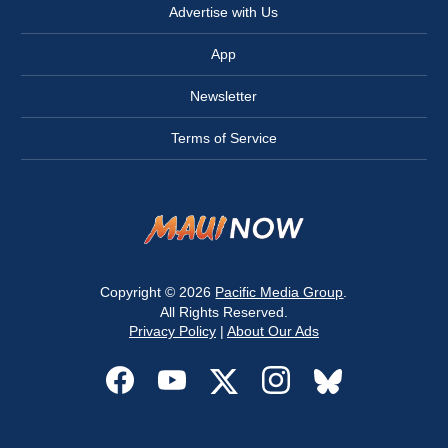
Advertise with Us
App
Newsletter
Terms of Service
Copyright © 2026
Pacific Media Group
.
All Rights Reserved.
Privacy Policy
|
About Our Ads