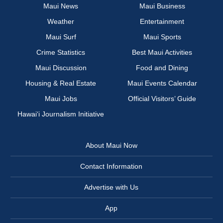
Maui News
Maui Business
Weather
Entertainment
Maui Surf
Maui Sports
Crime Statistics
Best Maui Activities
Maui Discussion
Food and Dining
Housing & Real Estate
Maui Events Calendar
Maui Jobs
Official Visitors’ Guide
Hawai‘i Journalism Initiative
About Maui Now
Contact Information
Advertise with Us
App