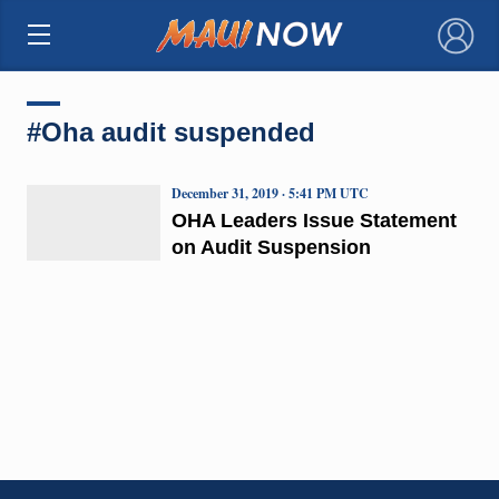
×
#Oha audit suspended
December 31, 2019 · 5:41 PM UTC
OHA Leaders Issue Statement
on Audit Suspension