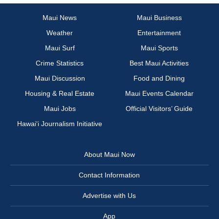
Maui News
Maui Business
Weather
Entertainment
Maui Surf
Maui Sports
Crime Statistics
Best Maui Activities
Maui Discussion
Food and Dining
Housing & Real Estate
Maui Events Calendar
Maui Jobs
Official Visitors’ Guide
Hawai‘i Journalism Initiative
About Maui Now
Contact Information
Advertise with Us
App