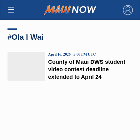
×
#Ola I Wai
April 16, 2026 · 5:00 PM UTC
County of Maui DWS student
video contest deadline
extended to April 24