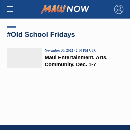
×
#Old School Fridays
November 30, 2022 · 2:00 PM UTC
Maui Entertainment, Arts,
Community, Dec. 1-7