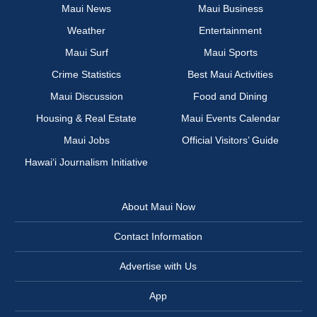
Maui News
Maui Business
Weather
Entertainment
Maui Surf
Maui Sports
Crime Statistics
Best Maui Activities
Maui Discussion
Food and Dining
Housing & Real Estate
Maui Events Calendar
Maui Jobs
Official Visitors’ Guide
Hawai‘i Journalism Initiative
About Maui Now
Contact Information
Advertise with Us
App