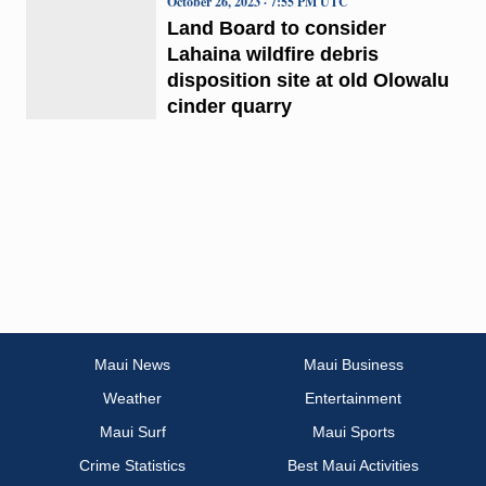
October 26, 2023 · 7:55 PM UTC
Land Board to consider
Lahaina wildfire debris
disposition site at old Olowalu
cinder quarry
Maui News
Maui Business
Weather
Entertainment
Maui Surf
Maui Sports
Crime Statistics
Best Maui Activities