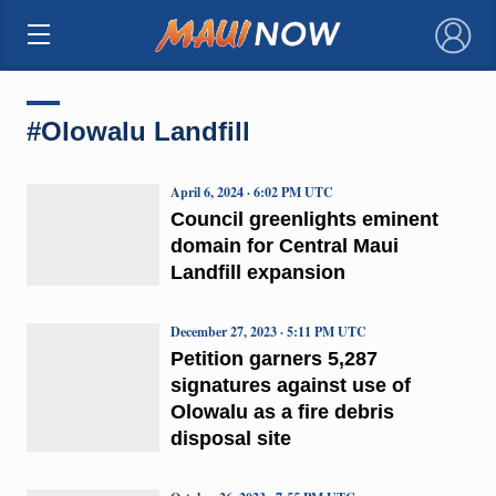
×
#Olowalu Landfill
April 6, 2024 · 6:02 PM UTC
Council greenlights eminent
domain for Central Maui
Landfill expansion
December 27, 2023 · 5:11 PM UTC
Petition garners 5,287
signatures against use of
Olowalu as a fire debris
disposal site