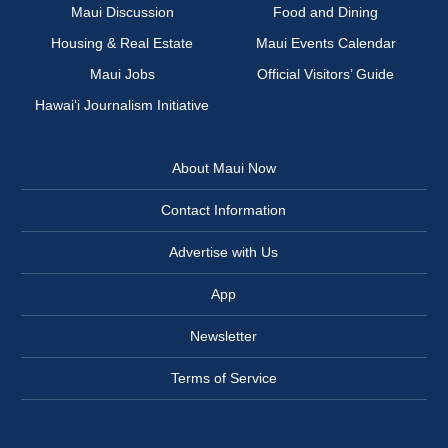
Maui Discussion
Food and Dining
Housing & Real Estate
Maui Events Calendar
Maui Jobs
Official Visitors’ Guide
Hawai‘i Journalism Initiative
About Maui Now
Contact Information
Advertise with Us
App
Newsletter
Terms of Service