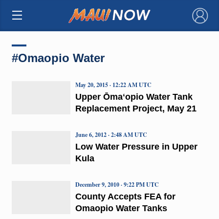
×
#Omaopio Water
May 20, 2015 · 12:22 AM UTC
Upper Ōmaʻopio Water Tank
Replacement Project, May 21
June 6, 2012 · 2:48 AM UTC
Low Water Pressure in Upper
Kula
December 9, 2010 · 9:22 PM UTC
County Accepts FEA for
Omaopio Water Tanks