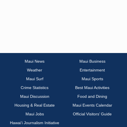
Maui News
Maui Business
Weather
Entertainment
Maui Surf
Maui Sports
Crime Statistics
Best Maui Activities
Maui Discussion
Food and Dining
Housing & Real Estate
Maui Events Calendar
Maui Jobs
Official Visitors’ Guide
Hawai‘i Journalism Initiative