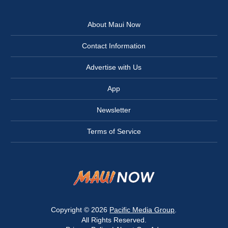
About Maui Now
Contact Information
Advertise with Us
App
Newsletter
Terms of Service
Copyright © 2026
Pacific Media Group
.
All Rights Reserved.